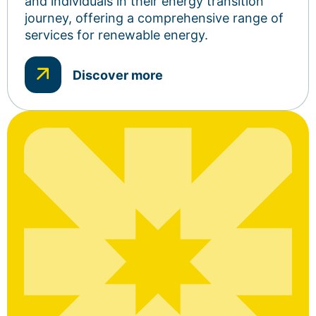
and individuals in their energy transition
journey, offering a comprehensive range of
services for renewable energy.
Discover more