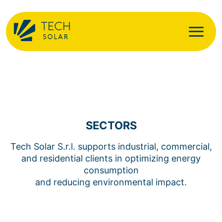
SECTORS
Tech Solar S.r.l. supports industrial, commercial,
and residential clients in optimizing energy
consumption
and reducing environmental impact.