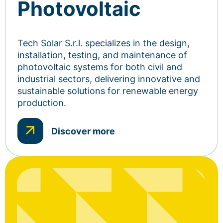
Photovoltaic
Tech Solar S.r.l. specializes in the design,
installation, testing, and maintenance of
photovoltaic systems for both civil and
industrial sectors, delivering innovative and
sustainable solutions for renewable energy
production.
Discover more