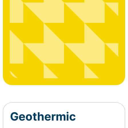
Geothermic