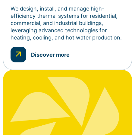
We design, install, and manage high-
efficiency thermal systems for residential,
commercial, and industrial buildings,
leveraging advanced technologies for
heating, cooling, and hot water production.
Discover more