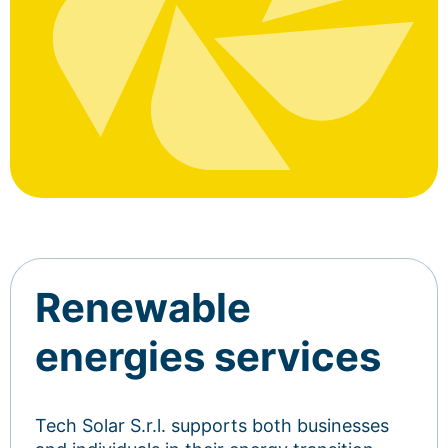
Renewable
energies services
Tech Solar S.r.l. supports both businesses