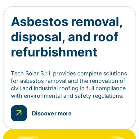
Asbestos removal,
disposal, and roof
refurbishment
Tech Solar S.r.l. provides complete solutions
for asbestos removal and the renovation of
civil and industrial roofing in full compliance
with environmental and safety regulations.
Discover more