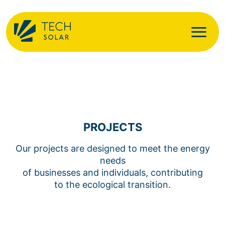
PROJECTS
Our projects are designed to meet the energy
needs
of businesses and individuals, contributing
to the ecological transition.