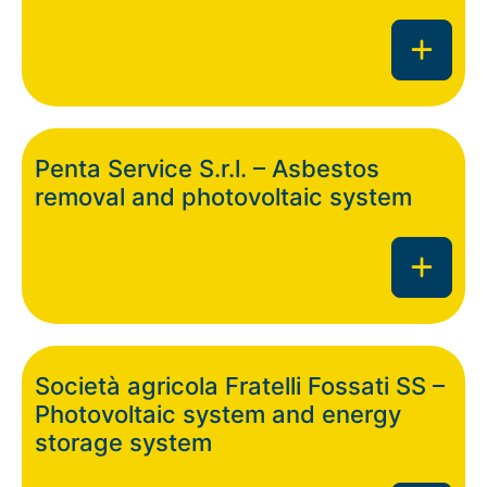
Penta Service S.r.l. – Asbestos
removal and photovoltaic system
Società agricola Fratelli Fossati SS –
Photovoltaic system and energy
storage system