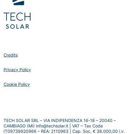
Credits
Privacy Policy
Cookie Policy
TECH SOLAR SRL – VIA INDIPENDENZA 16-18 – 20040 –
CAMBIAGO (MI) info@techsolar.it | VAT – Tax Code
IT09739920966 – REA: 2110963 | Cap. Soc. € 38.000,00 i.v.