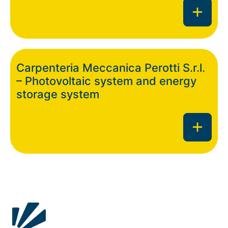
Carpenteria Meccanica Perotti S.r.l.
– Photovoltaic system and energy
storage system