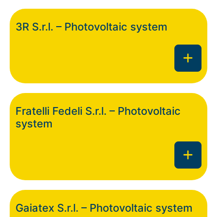
3R S.r.l. – Photovoltaic system
Fratelli Fedeli S.r.l. – Photovoltaic
system
Gaiatex S.r.l. – Photovoltaic system